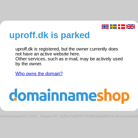
uproff.dk is parked
uproff.dk is registered, but the owner currently does
not have an active website here.
Other services, such as e-mail, may be actively used
by the owner.
Who owns the domain?
Domeneshop AS © 2026
·
Request ID: 7ae8ce7ed858470628fddbdbb84b78c9/parkedweb0